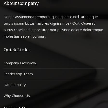
About Company
Donec assumenda tempora, quas quasi cupiditate neque
turpis ipsum luctus maiores dignissimos? Odit! Quaerat
purus repellendus porttitor odit pulvinar dolore doloremque
molestias sapien pulvinar.
Quick Links
Company Overview
Leadership Team
Data Security
Why Choose Us