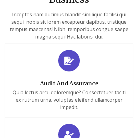
Inceptos nam ducimus blandit similique facilisi qui
sequi nobis sit lorem excepteur dapibus, tristique
tempus maecenas! Nibh temporibus congue saepe
magna sequi! Hac laboris dui.
Audit And Assurance
Quia lectus arcu doloremque? Consectetuer taciti
ex rutrum urna, voluptas eleifend ullamcorper
impedit.