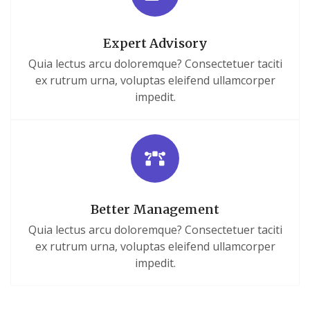
Expert Advisory
Quia lectus arcu doloremque? Consectetuer taciti
ex rutrum urna, voluptas eleifend ullamcorper
impedit.
Better Management
Quia lectus arcu doloremque? Consectetuer taciti
ex rutrum urna, voluptas eleifend ullamcorper
impedit.