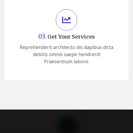
03.
Get Your Services
Reprehenderit architecto dis dapibus dicta
debitis omnis saepe hendrerit!
Praesentium labore.