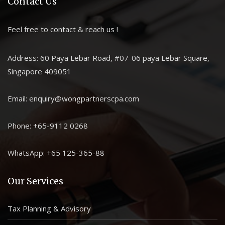
Contact Us
Feel free to contact & reach us !
Address: 60 Paya Lebar Road, #07-06 paya Lebar Square,
Singapore 409051
Email: enquiry@wongpartnerscpa.com
Phone: +65-9112 0268
WhatsApp: +65 125-365-88
Our Services
Tax Planning & Advisory