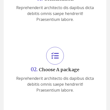
Reprehenderit architecto dis dapibus dicta
debitis omnis saepe hendrerit!
Praesentium labore.
02.
Choose A package
Reprehenderit architecto dis dapibus dicta
debitis omnis saepe hendrerit!
Praesentium labore.