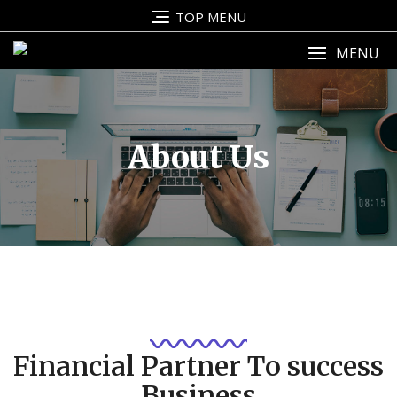
TOP MENU
MENU
About Us
Financial Partner To success
Business