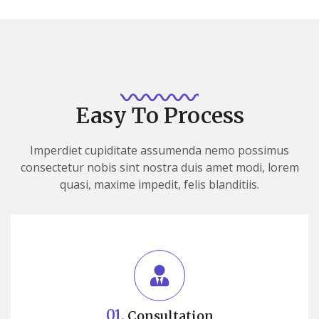
Easy To Process
Imperdiet cupiditate assumenda nemo possimus
consectetur nobis sint nostra duis amet modi, lorem
quasi, maxime impedit, felis blanditiis.
01.
Consultation