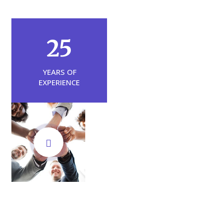
25
YEARS OF
EXPERIENCE